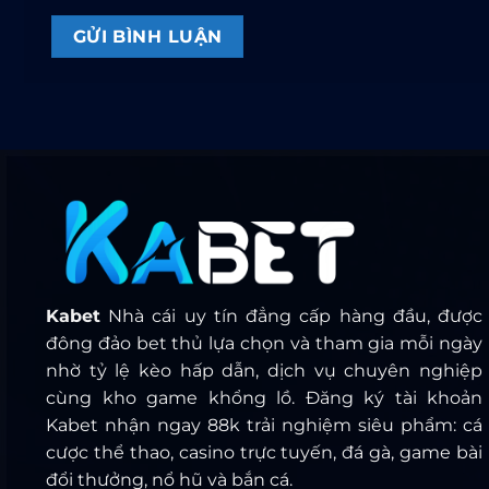
Kabet
Nhà cái uy tín đẳng cấp hàng đầu, được
đông đảo bet thủ lựa chọn và tham gia mỗi ngày
nhờ tỷ lệ kèo hấp dẫn, dịch vụ chuyên nghiệp
cùng kho game khổng lồ. Đăng ký tài khoản
Kabet nhận ngay 88k trải nghiệm siêu phẩm: cá
cược thể thao, casino trực tuyến, đá gà, game bài
đổi thưởng, nổ hũ và bắn cá.