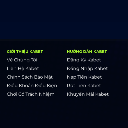
GIỚI THIỆU KABET
HƯỚNG DẪN KABET
Về Chúng Tôi
Đăng Ký Kabet
Liên Hệ Kabet
Đăng Nhập Kabet
Chính Sách Bảo Mật
Nạp Tiền Kabet
Điều Khoản Điều Kiện
Rút Tiền Kabet
Chơi Có Trách Nhiệm
Khuyến Mãi Kabet