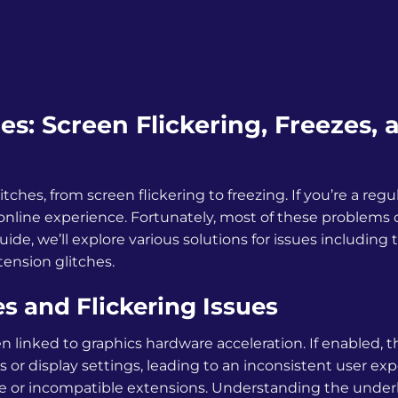
: Screen Flickering, Freezes, 
hes, from screen flickering to freezing. If you’re a regul
 online experience. Fortunately, most of these problems
ide, we’ll explore various solutions for issues including 
tension glitches.
 and Flickering Issues
n linked to graphics hardware acceleration. If enabled, t
 or display settings, leading to an inconsistent user exp
e or incompatible extensions. Understanding the under