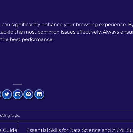
g can significantly enhance your browsing experience. B
o tackle the most common issues effectively. Always ensu
 the best performance!
hường trực
.
e Guide
Essential Skills for Data Science and AI/ML 