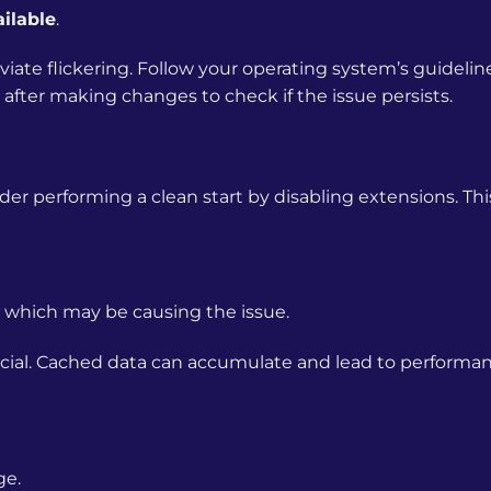
ilable
.
eviate flickering. Follow your operating system’s guidelin
after making changes to check if the issue persists.
der performing a clean start by disabling extensions. Th
 which may be causing the issue.
icial. Cached data can accumulate and lead to performa
ge.