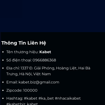
Thông Tin Liên Hệ
Tên thương hiệu:
Kabet
Số điện thoại: 0966886368
Địa chỉ: 1337 Đ. Giải Phóng, Hoàng Liệt, Hai Bà
Trưng, Hà Nội, Việt Nam
Email:
kabet.biz@gmail.com
Zipcode: 100000
Hashtag: #kabet #ka_bet #nhacaikabet
#kabetbiz,
kabet