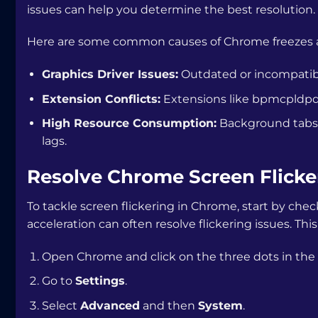
issues can help you determine the best resolution.
Here are some common causes of Chrome freezes an
Graphics Driver Issues:
Outdated or incompatible
Extension Conflicts:
Extensions like
bpmcpldpdm
High Resource Consumption:
Background tabs 
lags.
Resolve Chrome Screen Flicke
To tackle screen flickering in Chrome, start by che
acceleration can often resolve flickering issues. Th
Open Chrome and click on the three dots in the 
Go to
Settings
.
Select
Advanced
and then
System
.