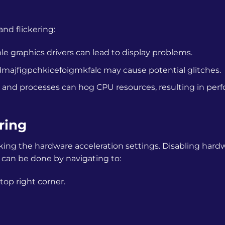
d flickering:
 graphics drivers can lead to display problems.
ajfigpchkicefoigmkfalc
may cause potential glitches.
and processes can hog CPU resources, resulting in per
ring
cking the hardware acceleration settings. Disabling hard
is can be done by navigating to:
top right corner.