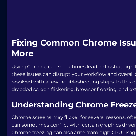
Fixing Common Chrome Issues
More
Using Chrome can sometimes lead to frustrating glitc
these issues can disrupt your workflow and overall
resolved with a few troubleshooting steps. In this gu
dreaded screen flickering, browser freezing, and ex
Understanding Chrome Freezes
Chrome screens may flicker for several reasons, ofte
can sometimes conflict with certain graphics drivers
Chrome freezing can also arise from high CPU usag