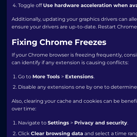
Toggle off
Use hardware acceleration when ava
Additionally, updating your graphics drivers can all
ensure your drivers are up-to-date. Restart Chrome 
Fixing Chrome Freezes
If your Chrome browser is freezing frequently, consi
can identify if any extension is causing conflicts:
Go to
More Tools
>
Extensions
.
Disable any extensions one by one to determine
Also, clearing your cache and cookies can be benef
over time:
Navigate to
Settings
>
Privacy and security
.
Click
Clear browsing data
and select a time ran