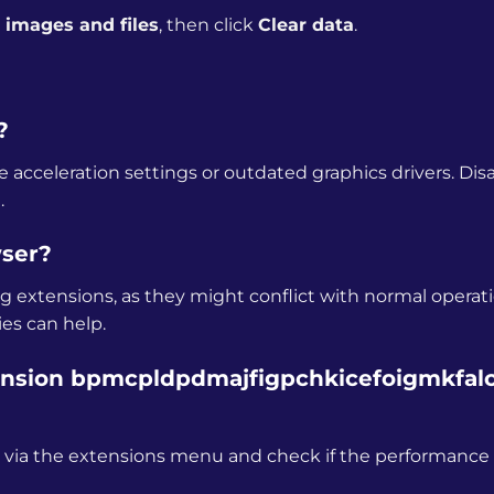
images and files
, then click
Clear data
.
?
 acceleration settings or outdated graphics drivers. Dis
.
wser?
g extensions, as they might conflict with normal operati
ies can help.
tension bpmcpldpdmajfigpchkicefoigmkfalc
e it via the extensions menu and check if the performance