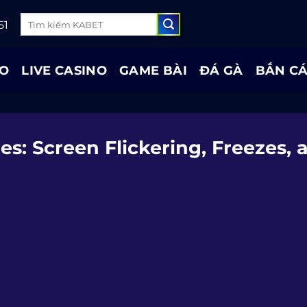
52
AO
LIVE CASINO
GAME BÀI
ĐÁ GÀ
BẮN C
: Screen Flickering, Freezes, 