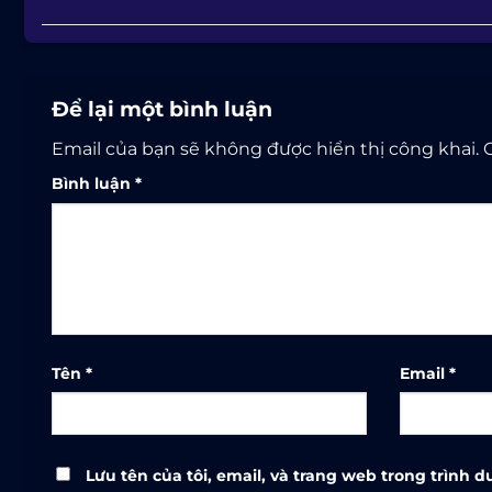
Để lại một bình luận
Email của bạn sẽ không được hiển thị công khai.
Bình luận
*
Tên
*
Email
*
Lưu tên của tôi, email, và trang web trong trình du