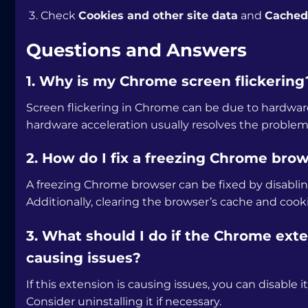
Check
Cookies and other site data
and
Cached 
Questions and Answers
1. Why is my Chrome screen flickering
Screen flickering in Chrome can be due to hardware
hardware acceleration usually resolves the problem
2. How do I fix a freezing Chrome bro
A freezing Chrome browser can be fixed by disablin
Additionally, clearing the browser’s cache and cook
3. What should I do if the Chrome ex
causing issues?
If this extension is causing issues, you can disabl
Consider uninstalling it if necessary.