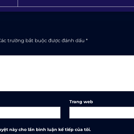
Các trường bắt buộc được đánh dấu
*
Trang web
yệt này cho lần bình luận kế tiếp của tôi.