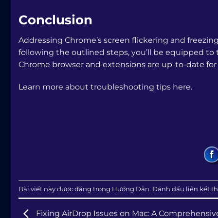
Conclusion
Addressing Chrome’s screen flickering and freezin
following the outlined steps, you’ll be equipped t
Chrome browser and extensions are up-to-date for
Learn more about troubleshooting tips here.
Bài viết này được đăng trong
Hướng Dẫn
. Đánh dấu
liên kết t
Fixing AirDrop Issues on Mac: A Comprehensiv