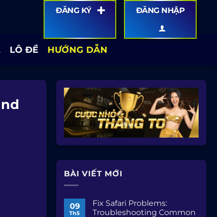
ĐĂNG KÝ
ĐĂNG NHẬP
Á
LÔ ĐỀ
HƯỚNG DẪN
and
BÀI VIẾT MỚI
Fix Safari Problems:
09
Troubleshooting Common
Th5