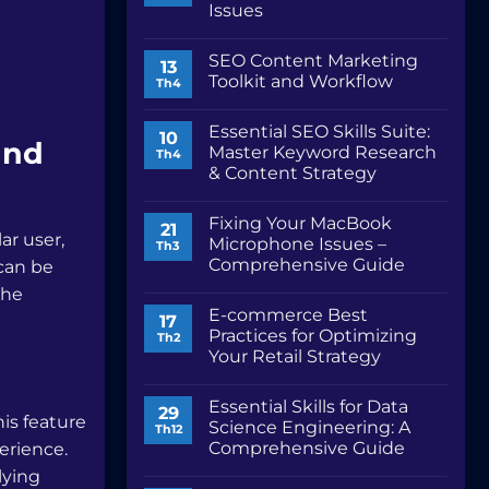
Issues
Không
có
SEO Content Marketing
bình
13
luận
Toolkit and Workflow
Th4
ở
Fix
Không
Safari
có
Essential SEO Skills Suite:
Problems:
bình
10
and
Troubleshooting
luận
Master Keyword Research
Th4
Common
ở
& Content Strategy
Issues
SEO
Content
Không
Marketing
có
Toolkit
Fixing Your MacBook
bình
21
and
ar user,
luận
Microphone Issues –
Th3
Workflow
ở
Comprehensive Guide
 can be
Essential
SEO
Không
the
Skills
có
Suite:
E-commerce Best
bình
17
Master
luận
Practices for Optimizing
Th2
Keyword
ở
Research
Your Retail Strategy
Fixing
&
Your
Không
Content
MacBook
có
Strategy
Microphone
Essential Skills for Data
bình
29
Issues
his feature
luận
Science Engineering: A
Th12
–
ở
Comprehensive
Comprehensive Guide
erience.
E-
Guide
commerce
Không
lying
Best
có