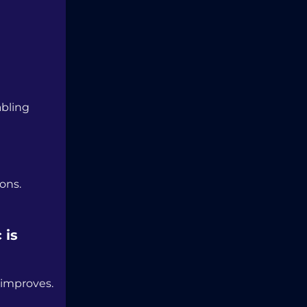
abling
ons.
 is
 improves.