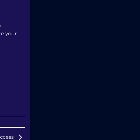
y
re your
Success