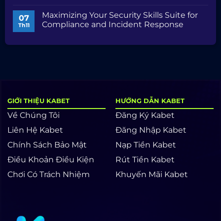
AI/ML
Comprehensive
Không
Competencies
Guide
có
Maximizing Your Security Skills Suite for
to
bình
07
Security
luận
Compliance and Incident Response
Th11
Audits
ở
and
Unlocking
Không
Compliance
SEO
có
Mastery:
bình
Skills,
luận
Tools,
ở
and
Maximizing
Strategies
Your
Security
Skills
Suite
for
GIỚI THIỆU KABET
HƯỚNG DẪN KABET
Compliance
and
Về Chúng Tôi
Đăng Ký Kabet
Incident
Response
Liên Hệ Kabet
Đăng Nhập Kabet
Chính Sách Bảo Mật
Nạp Tiền Kabet
Điều Khoản Điều Kiện
Rút Tiền Kabet
Chơi Có Trách Nhiệm
Khuyến Mãi Kabet