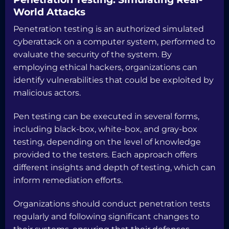
World Attacks
Penetration testing is an authorized simulated
cyberattack on a computer system, performed to
evaluate the security of the system. By
employing ethical hackers, organizations can
identify vulnerabilities that could be exploited by
malicious actors.
Pen testing can be executed in several forms,
including black-box, white-box, and gray-box
testing, depending on the level of knowledge
provided to the testers. Each approach offers
different insights and depth of testing, which can
inform remediation efforts.
Organizations should conduct penetration tests
regularly and following significant changes to