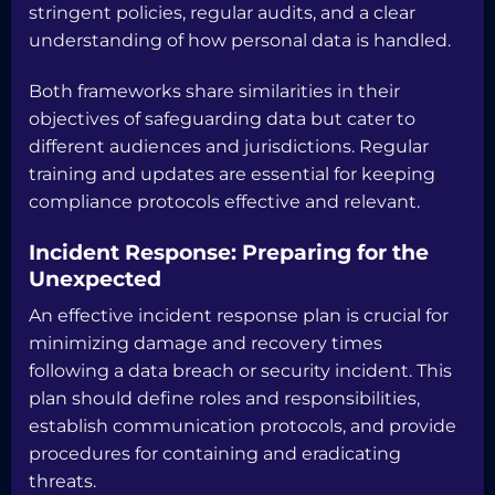
stringent policies, regular audits, and a clear
understanding of how personal data is handled.
Both frameworks share similarities in their
objectives of safeguarding data but cater to
different audiences and jurisdictions. Regular
training and updates are essential for keeping
compliance protocols effective and relevant.
Incident Response: Preparing for the
Unexpected
An effective incident response plan is crucial for
minimizing damage and recovery times
following a data breach or security incident. This
plan should define roles and responsibilities,
establish communication protocols, and provide
procedures for containing and eradicating
threats.