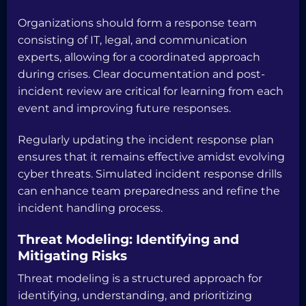
Organizations should form a response team
consisting of IT, legal, and communication
experts, allowing for a coordinated approach
during crises. Clear documentation and post-
incident review are critical for learning from each
event and improving future responses.
Regularly updating the incident response plan
ensures that it remains effective amidst evolving
cyber threats. Simulated incident response drills
can enhance team preparedness and refine the
incident handling process.
Threat Modeling: Identifying and
Mitigating Risks
Threat modeling is a structured approach for
identifying, understanding, and prioritizing