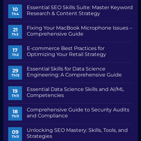
Safari
có
Essential SEO Skills Suite: Master Keyword
Problems:
bình
10
Troubleshooting
luận
Research & Content Strategy
Th4
Common
ở
Issues
SEO
Không
Content
có
Fixing Your MacBook Microphone Issues –
Marketing
bình
21
Toolkit
luận
Comprehensive Guide
Th3
and
ở
Workflow
Essential
Không
SEO
có
E-commerce Best Practices for
Skills
bình
17
Suite:
luận
Optimizing Your Retail Strategy
Th2
Master
ở
Keyword
Fixing
Không
Research
Your
có
Essential Skills for Data Science
&
MacBook
bình
29
Content
Microphone
luận
Engineering: A Comprehensive Guide
Th12
Strategy
Issues
ở
–
E-
Không
Comprehensive
commerce
có
Essential Data Science Skills and AI/ML
Guide
Best
bình
19
Practices
luận
Competencies
Th11
for
ở
Optimizing
Essential
Không
Your
Skills
có
Comprehensive Guide to Security Audits
Retail
for
bình
18
Strategy
Data
luận
and Compliance
Th11
Science
ở
Engineering:
Essential
Không
A
Data
có
Unlocking SEO Mastery: Skills, Tools, and
Comprehensive
Science
bình
09
Guide
Skills
luận
Strategies
Th11
and
ở