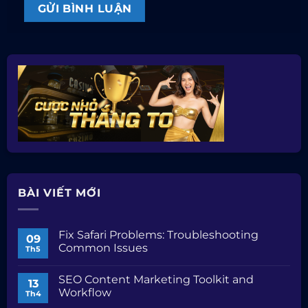
BÀI VIẾT MỚI
Fix Safari Problems: Troubleshooting
09
Common Issues
Th5
Không
có
SEO Content Marketing Toolkit and
bình
13
luận
Workflow
Th4
ở
Fix
Không