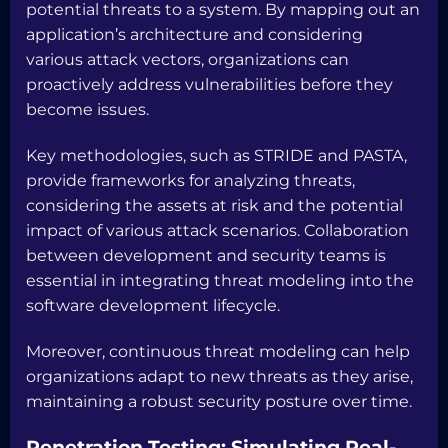
potential threats to a system. By mapping out an
application’s architecture and considering
various attack vectors, organizations can
proactively address vulnerabilities before they
become issues.
Key methodologies, such as STRIDE and PASTA,
provide frameworks for analyzing threats,
considering the assets at risk and the potential
impact of various attack scenarios. Collaboration
between development and security teams is
essential in integrating threat modeling into the
software development lifecycle.
Moreover, continuous threat modeling can help
organizations adapt to new threats as they arise,
maintaining a robust security posture over time.
Penetration Testing: Simulating Real-