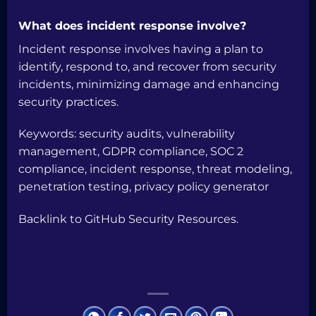
What does incident response involve?
Incident response involves having a plan to
identify, respond to, and recover from security
incidents, minimizing damage and enhancing
security practices.
Keywords: security audits, vulnerability
management, GDPR compliance, SOC 2
compliance, incident response, threat modeling,
penetration testing, privacy policy generator
Backlink to
GitHub Security Resources
.