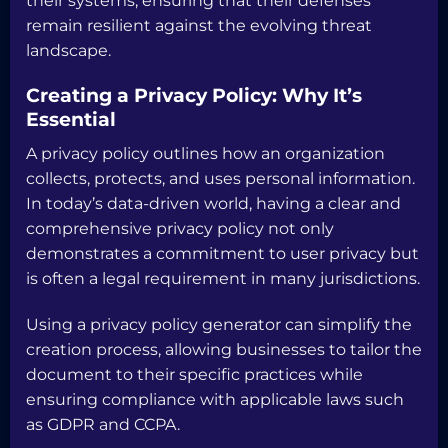
their systems, ensuring that their defenses
remain resilient against the evolving threat
landscape.
Creating a Privacy Policy: Why It’s
Essential
A privacy policy outlines how an organization
collects, protects, and uses personal information.
In today’s data-driven world, having a clear and
comprehensive privacy policy not only
demonstrates a commitment to user privacy but
is often a legal requirement in many jurisdictions.
Using a privacy policy generator can simplify the
creation process, allowing businesses to tailor the
document to their specific practices while
ensuring compliance with applicable laws such
as GDPR and CCPA.