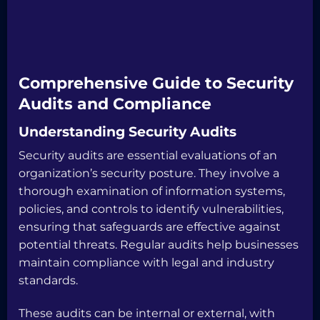
Comprehensive Guide to Security
Audits and Compliance
Understanding Security Audits
Security audits are essential evaluations of an
organization’s security posture. They involve a
thorough examination of information systems,
policies, and controls to identify vulnerabilities,
ensuring that safeguards are effective against
potential threats. Regular audits help businesses
maintain compliance with legal and industry
standards.
These audits can be internal or external, with