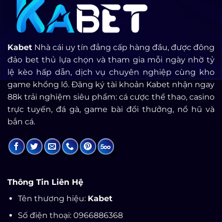
Kabet
Nhà cái uy tín đẳng cấp hàng đầu, được đông
đảo bet thủ lựa chọn và tham gia mỗi ngày nhờ tỷ
lệ kèo hấp dẫn, dịch vụ chuyên nghiệp cùng kho
game khổng lồ. Đăng ký tài khoản Kabet nhận ngay
88k trải nghiệm siêu phẩm: cá cược thể thao, casino
trực tuyến, đá gà, game bài đổi thưởng, nổ hũ và
bắn cá.
Thông Tin Liên Hệ
Tên thương hiệu:
Kabet
Số điện thoại: 0966886368