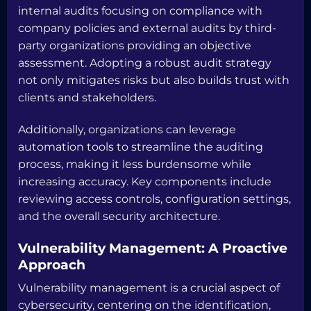
internal audits focusing on compliance with
company policies and external audits by third-
party organizations providing an objective
assessment. Adopting a robust audit strategy
not only mitigates risks but also builds trust with
clients and stakeholders.
Additionally, organizations can leverage
automation tools to streamline the auditing
process, making it less burdensome while
increasing accuracy. Key components include
reviewing access controls, configuration settings,
and the overall security architecture.
Vulnerability Management: A Proactive
Approach
Vulnerability management is a crucial aspect of
cybersecurity, centering on the identification,