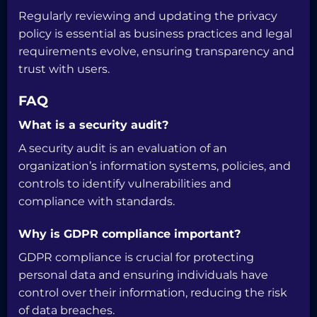
Regularly reviewing and updating the privacy
policy is essential as business practices and legal
requirements evolve, ensuring transparency and
trust with users.
FAQ
What is a security audit?
A security audit is an evaluation of an
organization’s information systems, policies, and
controls to identify vulnerabilities and
compliance with standards.
Why is GDPR compliance important?
GDPR compliance is crucial for protecting
personal data and ensuring individuals have
control over their information, reducing the risk
of data breaches.