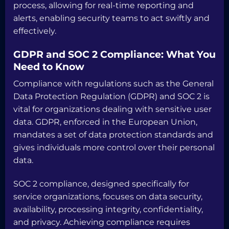
process, allowing for real-time reporting and
alerts, enabling security teams to act swiftly and
effectively.
GDPR and SOC 2 Compliance: What You
Need to Know
Compliance with regulations such as the General
Data Protection Regulation (GDPR) and SOC 2 is
vital for organizations dealing with sensitive user
data. GDPR, enforced in the European Union,
mandates a set of data protection standards and
gives individuals more control over their personal
data.
SOC 2 compliance, designed specifically for
service organizations, focuses on data security,
availability, processing integrity, confidentiality,
and privacy. Achieving compliance requires