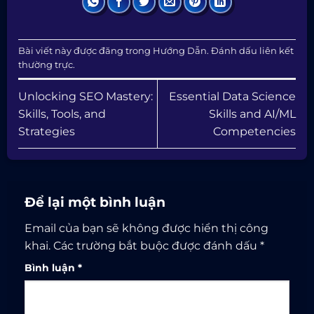
Bài viết này được đăng trong
Hướng Dẫn
. Đánh dấu
liên kết
thường trực
.
Unlocking SEO Mastery:
Essential Data Science
Skills, Tools, and
Skills and AI/ML
Strategies
Competencies
Để lại một bình luận
Email của bạn sẽ không được hiển thị công
khai.
Các trường bắt buộc được đánh dấu
*
Bình luận
*