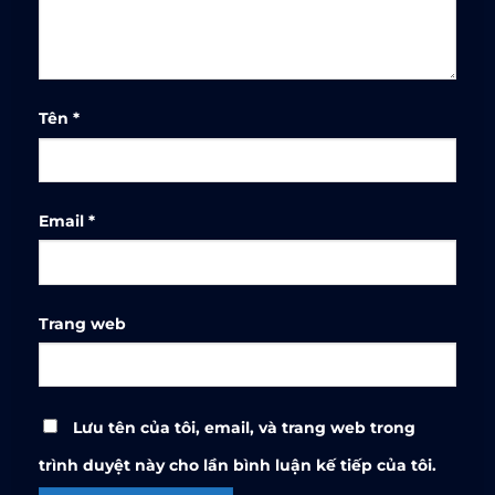
Tên
*
Email
*
Trang web
Lưu tên của tôi, email, và trang web trong
trình duyệt này cho lần bình luận kế tiếp của tôi.