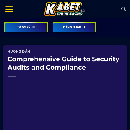
Bỏ
qua
nội
dung
ĐĂNG KÝ
ĐĂNG NHẬP
HƯỚNG DẪN
Comprehensive Guide to Security
Audits and Compliance