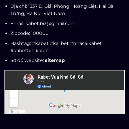
Địa chỉ: 1337 Đ. Giải Phóng, Hoàng Liệt, Hai Bà
Trưng, Hà Nội, Việt Nam
Email:
kabet.biz@gmail.com
Zipcode: 100000
Hashtag: #kabet #ka_bet #nhacaikabet
#kabetbiz,
kabet
Sơ đồ website:
sitemap