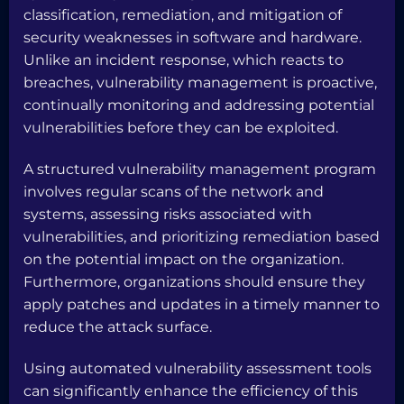
classification, remediation, and mitigation of
security weaknesses in software and hardware.
Unlike an incident response, which reacts to
breaches, vulnerability management is proactive,
continually monitoring and addressing potential
vulnerabilities before they can be exploited.
A structured vulnerability management program
involves regular scans of the network and
systems, assessing risks associated with
vulnerabilities, and prioritizing remediation based
on the potential impact on the organization.
Furthermore, organizations should ensure they
apply patches and updates in a timely manner to
reduce the attack surface.
Using automated vulnerability assessment tools
can significantly enhance the efficiency of this