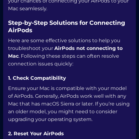
your chances of connecting your AirPods to your
Mac seamlessly.
Step-by-Step Solutions for Connecting
AirPods
Here are some effective solutions to help you
troubleshoot your
AirPods not connecting to
Mac
. Following these steps can often resolve
connection issues quickly:
1. Check Compatibility
Ensure your Mac is compatible with your model
of AirPods. Generally, AirPods work well with any
Mac that has macOS Sierra or later. If you’re using
an older model, you might need to consider
upgrading your operating system.
2. Reset Your AirPods