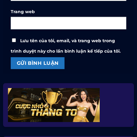
Trang web
Lưu tên của tôi, email, và trang web trong
trình duyệt này cho lần bình luận kế tiếp của tôi.