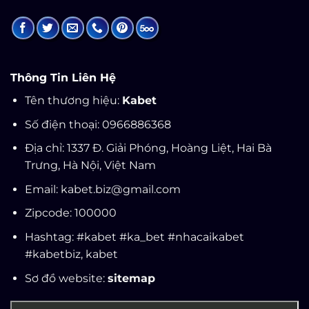
Thông Tin Liên Hệ
Tên thương hiệu:
Kabet
Số điện thoại: 0966886368
Địa chỉ: 1337 Đ. Giải Phóng, Hoàng Liệt, Hai Bà
Trưng, Hà Nội, Việt Nam
Email:
kabet.biz@gmail.com
Zipcode: 100000
Hashtag: #kabet #ka_bet #nhacaikabet
#kabetbiz,
kabet
Sơ đồ website:
sitemap