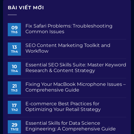
BÀI VIẾT MỚI
Fix Safari Problems: Troubleshooting
09
Common Issues
Th5
Không
có
SEO Content Marketing Toolkit and
bình
13
luận
Workflow
Th4
ở
Fix
Không
Safari
có
Essential SEO Skills Suite: Master Keyword
Problems:
bình
10
Troubleshooting
luận
Research & Content Strategy
Th4
Common
ở
Issues
SEO
Không
Content
có
Fixing Your MacBook Microphone Issues –
Marketing
bình
21
Toolkit
luận
Comprehensive Guide
Th3
and
ở
Workflow
Essential
Không
SEO
có
E-commerce Best Practices for
Skills
bình
17
Suite:
luận
Optimizing Your Retail Strategy
Th2
Master
ở
Keyword
Fixing
Không
Research
Your
có
Essential Skills for Data Science
&
MacBook
bình
29
Content
Microphone
luận
Engineering: A Comprehensive Guide
Th12
Strategy
Issues
ở