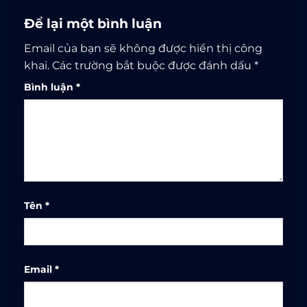
Để lại một bình luận
Email của bạn sẽ không được hiển thị công
khai.
Các trường bắt buộc được đánh dấu
*
Bình luận
*
Tên
*
Email
*