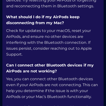
devices. Try resetting your AirPods or forgetting
and reconnecting them in Bluetooth settings.
What should I do if my AirPods keep
disconnecting from my Mac?
Check for updates to your macOS, reset your
AirPods, and ensure no other devices are
interfering with the Bluetooth connection. If
issues persist, consider reaching out to Apple
Support.
Can I connect other Bluetooth devices if my
AirPods are not working?
Yes, you can connect other Bluetooth devices
even if your AirPods are not connecting. This can
help you determine if the issue is with your
AirPods or your Mac’s Bluetooth functionality.