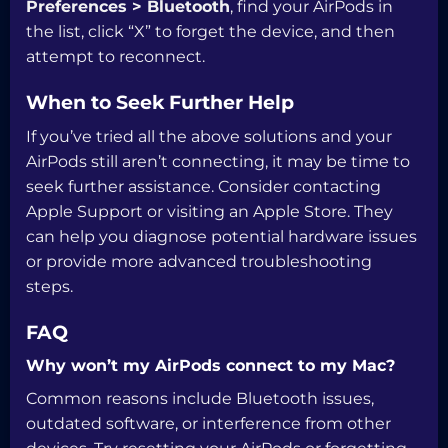
Preferences > Bluetooth
, find your AirPods in
the list, click “X” to forget the device, and then
attempt to reconnect.
When to Seek Further Help
If you’ve tried all the above solutions and your
AirPods still aren’t connecting, it may be time to
seek further assistance. Consider contacting
Apple Support or visiting an Apple Store. They
can help you diagnose potential hardware issues
or provide more advanced troubleshooting
steps.
FAQ
Why won’t my AirPods connect to my Mac?
Common reasons include Bluetooth issues,
outdated software, or interference from other