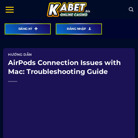
Bỏ
qua
nội
dung
ĐĂNG KÝ
ĐĂNG NHẬP
HƯỚNG DẪN
AirPods Connection Issues with
Mac: Troubleshooting Guide