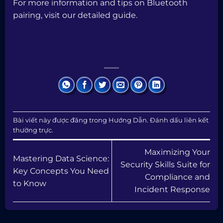
For more information and tips on Bluetooth
pairing, visit our
detailed guide
.
Bài viết này được đăng trong
Hướng Dẫn
. Đánh dấu
liên kết
thường trực
.
Maximizing Your
Mastering Data Science:
Security Skills Suite for
Key Concepts You Need
Compliance and
to Know
Incident Response