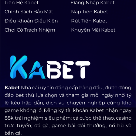
Liên Hệ Kabet
Đăng Nhập Kabet
Chính Sách Bảo Mật
Nạp Tiền Kabet
Điều Khoản Điều Kiện
Rút Tiền Kabet
Chơi Có Trách Nhiệm
Khuyến Mãi Kabet
Kabet
Nhà cái uy tín đẳng cấp hàng đầu, được đông
đảo bet thủ lựa chọn và tham gia mỗi ngày nhờ tỷ
lệ kèo hấp dẫn, dịch vụ chuyên nghiệp cùng kho
game khổng lồ. Đăng ký tài khoản Kabet nhận ngay
88k trải nghiệm siêu phẩm: cá cược thể thao, casino
trực tuyến, đá gà, game bài đổi thưởng, nổ hũ và
bắn cá.