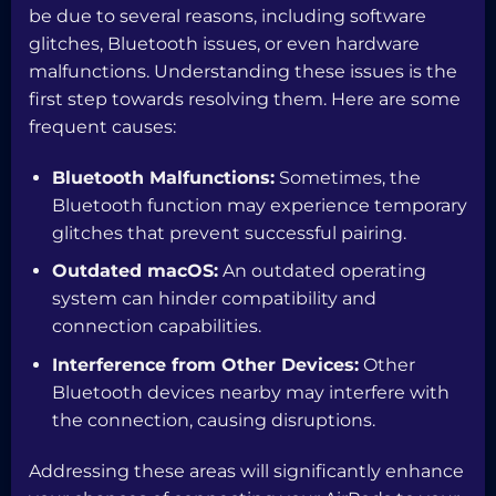
be due to several reasons, including software
glitches, Bluetooth issues, or even hardware
malfunctions. Understanding these issues is the
first step towards resolving them. Here are some
frequent causes:
Bluetooth Malfunctions:
Sometimes, the
Bluetooth function may experience temporary
glitches that prevent successful pairing.
Outdated macOS:
An outdated operating
system can hinder compatibility and
connection capabilities.
Interference from Other Devices:
Other
Bluetooth devices nearby may interfere with
the connection, causing disruptions.
Addressing these areas will significantly enhance