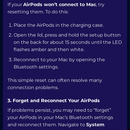
If your
AirPods won’t connect to Mac
, try
resetting them. To do this:
Place the AirPods in the charging case.
Open the lid, press and hold the setup button
on the back for about 15 seconds until the LED
flashes amber and then white.
Reconnect to your Mac by opening the
Bluetooth settings.
This simple reset can often resolve many
connection problems.
3. Forget and Reconnect Your AirPods
If problems persist, you may need to “forget”
your AirPods in your Mac’s Bluetooth settings
and reconnect them. Navigate to
System