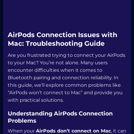
AirPods Connection Issues with
Mac: Troubleshooting Guide
Are you frustrated trying to connect your AirPods
to your Mac? You’re not alone. Many users
encounter difficulties when it comes to
Bluetooth pairing and connection reliability. In
this guide, we’ll explore common problems like
“AirPods won’t connect to Mac” and provide you
with practical solutions.
Understanding AirPods Connection
Problems
When your
AirPods don’t connect on Mac
, it can